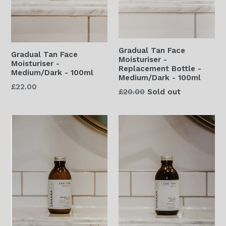
Gradual Tan Face
Gradual Tan Face
Moisturiser -
Moisturiser -
Replacement Bottle -
Medium/Dark - 100ml
Medium/Dark - 100ml
Regular
£22.00
Regular
£20.00
Sold out
price
price