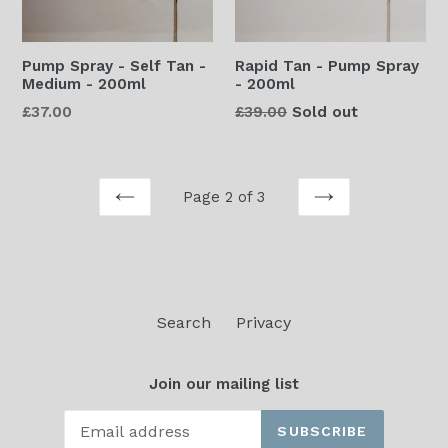
Pump Spray - Self Tan -
Rapid Tan - Pump Spray
Medium - 200ml
- 200ml
Regular
Regular
£37.00
£39.00
Sold out
price
price
Page 2 of 3
PREVIOUS
NEXT
Search
Privacy
Join our mailing list
SUBSCRIBE