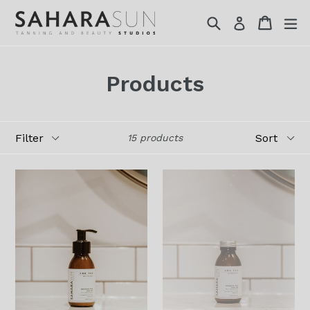
Skip
Search
Cart
Cart
ex
Log in
to
content
Products
Filter
Sort
15 products