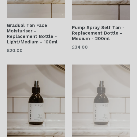
Gradual Tan Face
Pump Spray Self Tan -
Moisturiser -
Replacement Bottle -
Replacement Bottle -
Medium - 200ml
Light/Medium - 100ml
Regular
£34.00
Regular
£20.00
price
price