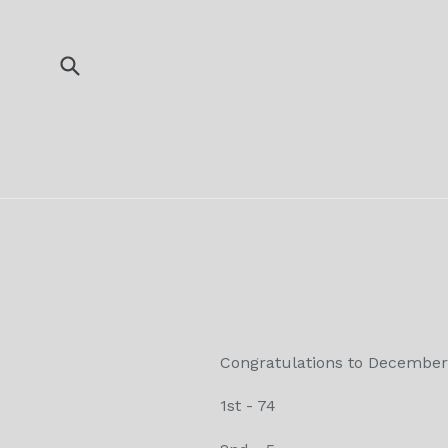
Skip
to
content
Submit
Congratulations to December
1st - 74