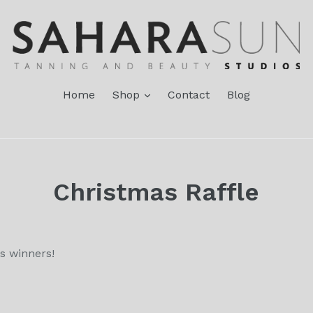
expand
Home
Shop
Contact
Blog
Christmas Raffle
s winners!