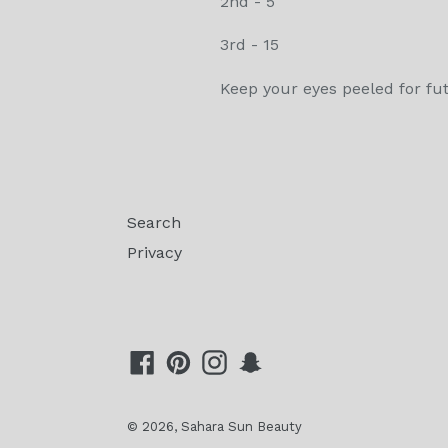
2nd - 5
3rd - 15
Keep your eyes peeled for fu
Search
Privacy
Facebook
Pinterest
Instagram
Snapchat
© 2026,
Sahara Sun Beauty