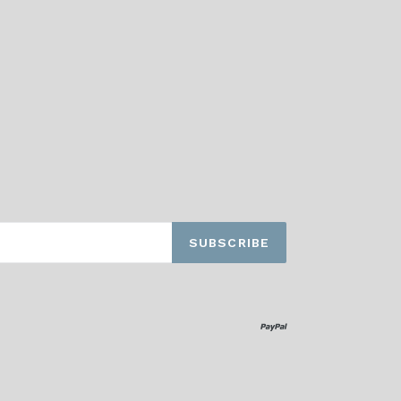
SUBSCRIBE