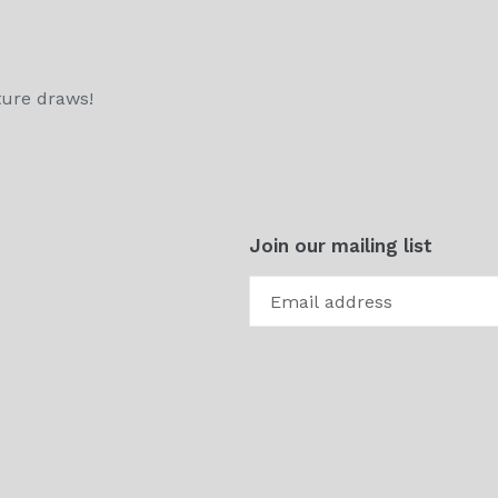
ture draws!
Join our mailing list