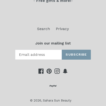
-
Free gifts & more!
-
Search
Privacy
Join our mailing list
SUBSCRIBE
Facebook
Pinterest
Instagram
Snapchat
© 2026,
Sahara Sun Beauty