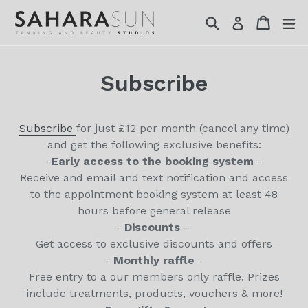
Skip
Search
Cart
Cart
ex
Log in
to
content
Subscribe
Subscribe
for just £12 per month (cancel any time)
and get the following exclusive benefits:
-
Early access to the booking system
-
Receive and email and text notification and access
to the appointment booking system at least 48
hours before general release
-
Discounts
-
Get access to exclusive discounts and offers
-
Monthly raffle
-
Free entry to a our members only raffle. Prizes
include treatments, products, vouchers & more!